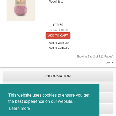
Wool & ..
£10.50
Ex Tax: £10.50
ADD TO CART
Add to Wish List
Add to Compare
Showing 1 to 2 of 2 (1 Pages)
TOP
INFORMATION
CUSTOMER SERVICE
This website uses cookies to ensure you get
EXTRAS
the best experience on our website.
Learn more
MY ACCOUNT