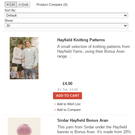
List
Grid
Product Compare (0)
Sort By:
Show:
Hayfield Knitting Patterns
A small selection of knitting patterns from
Hayfield Yarns, using their Bonus Aran
range. ..
£4.00
Ex Tax: £4.00
ADD TO CART
Add to Wish List
Add to Compare
Sirdar Hayfield Bonus Aran
This yarn from Sirdar under the Hayfield
banner is Bonus Aran. It's made from 20%