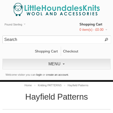
Shopping Cart
Pound Sterling
0 item(s) - £0.00
Shopping Cart
Checkout
MENU
Welcome visitor you can
login
or
create an account
.
Home
»
Knitting PATTERNS
»
Hayfield Patterns
Hayfield Patterns