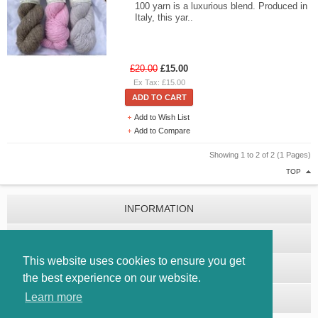
100 yarn is a luxurious blend. Produced in
Italy, this yar..
£20.00
£15.00
Ex Tax: £15.00
ADD TO CART
Add to Wish List
Add to Compare
Showing 1 to 2 of 2 (1 Pages)
TOP
INFORMATION
CUSTOMER SERVICE
This website uses cookies to ensure you get
EXTRAS
the best experience on our website.
Learn more
MY ACCOUNT