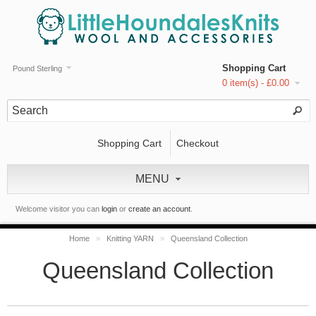
Shopping Cart
Pound Sterling
0 item(s) - £0.00
Shopping Cart
Checkout
MENU
Welcome visitor you can
login
or
create an account
.
Home
»
Knitting YARN
»
Queensland Collection
Queensland Collection