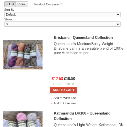
List
Grid
Product Compare (0)
Sort By:
Show:
Brisbane - Queensland Collection
Queensland's Medium/Bulky Weight
Brisbane yarn is a versatile blend of 100%
pure Australian super..
£12.50
£10.50
Ex Tax: £10.50
ADD TO CART
Add to Wish List
Add to Compare
Kathmandu DK100 - Queensland
Collection
Queensland's Light Weight Kathmandu DK