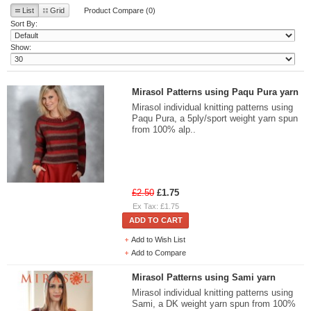
List
Grid
Product Compare (0)
Sort By:
Show:
Mirasol Patterns using Paqu Pura yarn
Mirasol individual knitting patterns using
Paqu Pura, a 5ply/sport weight yarn spun
from 100% alp..
£2.50
£1.75
Ex Tax: £1.75
ADD TO CART
Add to Wish List
Add to Compare
Mirasol Patterns using Sami yarn
Mirasol individual knitting patterns using
Sami, a DK weight yarn spun from 100%