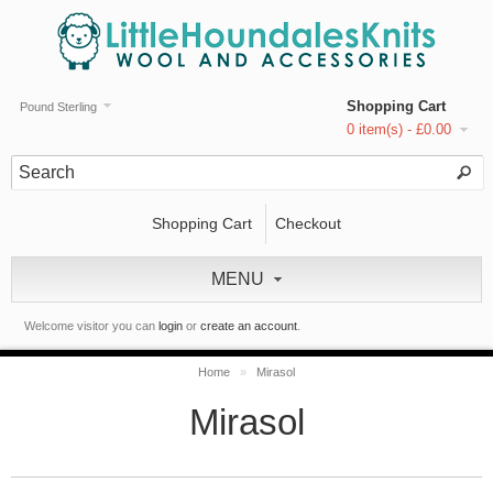
Shopping Cart
Pound Sterling
0 item(s) - £0.00
Shopping Cart
Checkout
MENU
Welcome visitor you can
login
or
create an account
.
Home
»
Mirasol
Mirasol