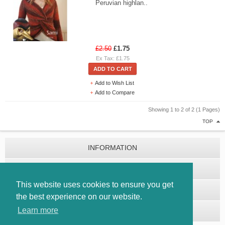
Peruvian highlan..
£2.50
£1.75
Ex Tax: £1.75
ADD TO CART
Add to Wish List
Add to Compare
Showing 1 to 2 of 2 (1 Pages)
TOP
INFORMATION
CUSTOMER SERVICE
This website uses cookies to ensure you get
EXTRAS
the best experience on our website.
Learn more
MY ACCOUNT