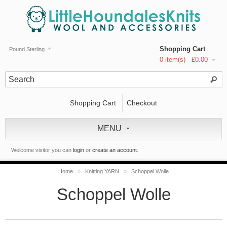
Shopping Cart
Pound Sterling
0 item(s) - £0.00
Shopping Cart
Checkout
MENU
Welcome visitor you can
login
or
create an account
.
Home
»
Knitting YARN
»
Schoppel Wolle
Schoppel Wolle