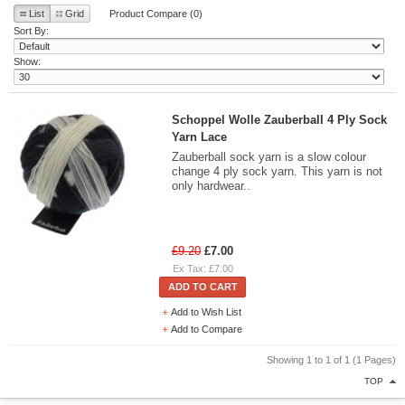
List
Grid
Product Compare (0)
Sort By:
Show:
Schoppel Wolle Zauberball 4 Ply Sock
Yarn Lace
Zauberball sock yarn is a slow colour
change 4 ply sock yarn. This yarn is not
only hardwear..
£9.20
£7.00
Ex Tax: £7.00
ADD TO CART
Add to Wish List
Add to Compare
Showing 1 to 1 of 1 (1 Pages)
TOP