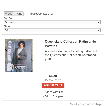
List
Grid
Product Compare (0)
Sort By:
Show:
Queensland Collection Kathmandu
Patterns
A small selection of knitting patterns for
the Queensland Collection Kathmandu
yarns ..
£3.25
Ex Tax: £3.25
ADD TO CART
Add to Wish List
Add to Compare
Showing 1 to 1 of 1 (1 Pages)