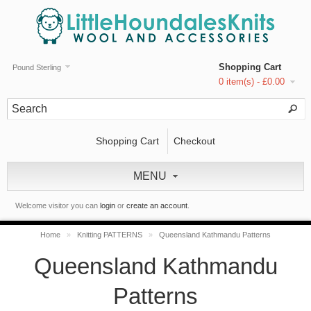
Shopping Cart
Pound Sterling
0 item(s) - £0.00
Shopping Cart
Checkout
MENU
Welcome visitor you can
login
or
create an account
.
Home
»
Knitting PATTERNS
»
Queensland Kathmandu Patterns
Queensland Kathmandu
Patterns