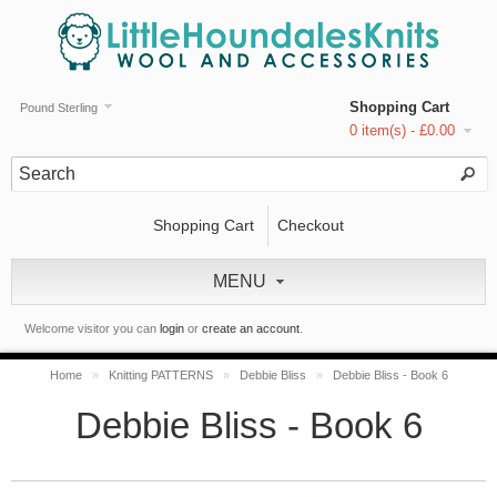
Shopping Cart
Pound Sterling
0 item(s) - £0.00
Shopping Cart
Checkout
MENU
Welcome visitor you can
login
or
create an account
.
Home
»
Knitting PATTERNS
»
Debbie Bliss
»
Debbie Bliss - Book 6
Debbie Bliss - Book 6