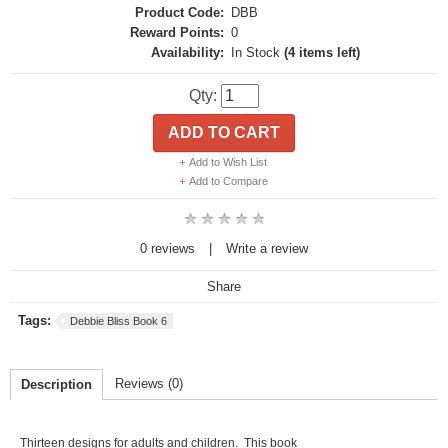
Product Code:
DBB
Reward Points:
0
Availability:
In Stock
(4 items left)
Qty:
ADD TO CART
Add to Wish List
Add to Compare
0 reviews
|
Write a review
Share
Tags:
Debbie Bliss Book 6
Reviews (0)
Description
Thirteen designs for adults and children. This book