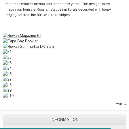
features Debbie's merino and merino mix yarns. The designs draw
inspiration from the Russian Steppes in florals decorated with loopy
edgings or from the 80's with retro stripes.
TOP
INFORMATION