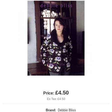
£4.50
Price:
Ex Tax: £4.50
Brand:
Debbie Bliss