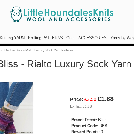
Knitting YARN
Knitting PATTERNS
Gifts
ACCESSORIES
Yarns by Wei
»
Debbie Bliss - Rialto Luxury Sock Yarn Patterns
liss - Rialto Luxury Sock Yarn
£1.88
Price:
£2.50
Ex Tax: £1.88
Brand:
Debbie Bliss
Product Code:
DBB
Reward Points:
0