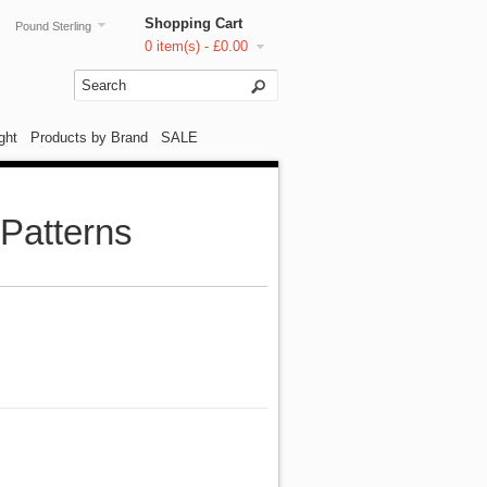
Shopping Cart
Pound Sterling
0 item(s) - £0.00
ght
Products by Brand
SALE
 Patterns