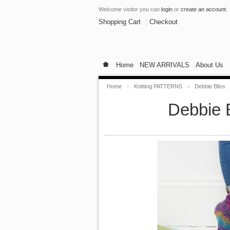
Welcome visitor you can
login
or
create an account
.
Shopping Cart
Checkout
Home
NEW ARRIVALS
About Us
Home
»
Knitting PATTERNS
»
Debbie Bliss
Debbie B