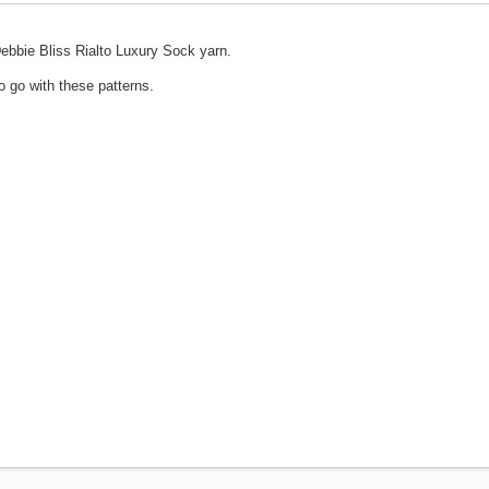
g Debbie Bliss Rialto Luxury Sock yarn.
o go with these patterns.