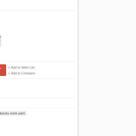
:
Add to Wish List
T
Add to Compare
o luxury sock yarn