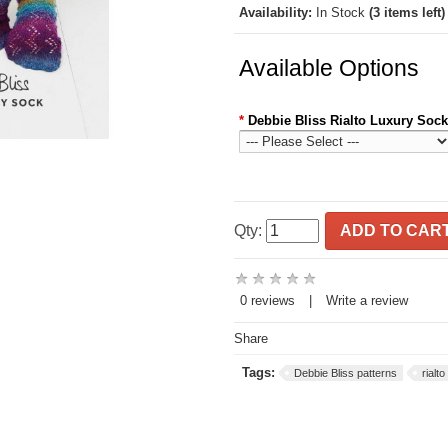
Availability:
In Stock
(3 items left)
Available Options
*
Debbie Bliss Rialto Luxury Sock
Qty:
ADD TO CAR
0 reviews
|
Write a review
Share
Tags:
Debbie Bliss patterns
rialt