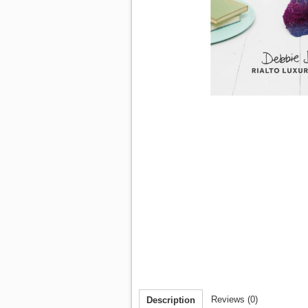
Reviews (0)
Description