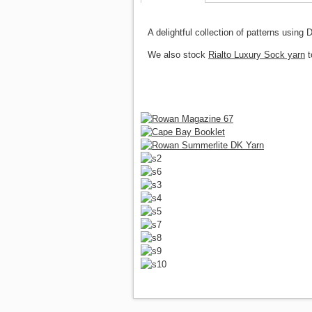
A delightful collection of patterns usin
We also stock
Rialto Luxury Sock yarn
t