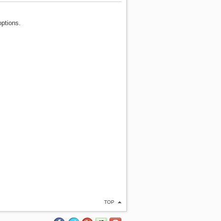
options.
TOP