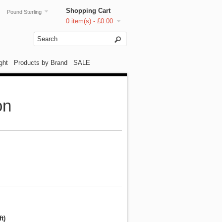
Shopping Cart
Pound Sterling
0 item(s) - £0.00
ght
Products by Brand
SALE
on
t)