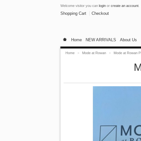
Welcome visitor you can
login
or
create an account
.
Shopping Cart
Checkout
Home
NEW ARRIVALS
About Us
Home
»
Mode at Rowan
»
Mode at Rowan Pa
M