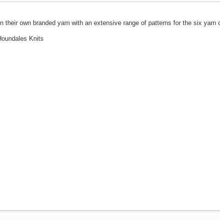
their own branded yarn with an extensive range of patterns for the six yarn 
 Houndales Knits