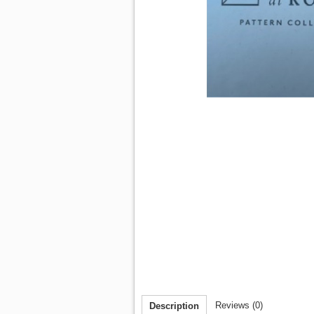
Reviews (0)
Description