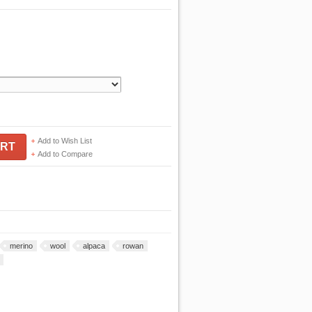
Add to Wish List
ART
Add to Compare
merino
wool
alpaca
rowan