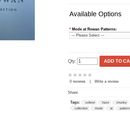
Available Options
*
Mode at Rowan Patterns:
Qty:
ADD TO C
0 reviews
|
Write a review
Share
Tags:
softest
haze
chunky
collection
mode
at
pattern