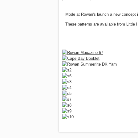
Mode at Rowan's launch a new concept in 
These patterns are available from Little