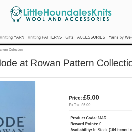
Knitting YARN
Knitting PATTERNS
Gifts
ACCESSORIES
Yarns by Wei
ttern Collection
ode at Rowan Pattern Collecti
£5.00
Price:
Ex Tax: £5.00
Product Code:
MAR
Reward Points:
0
Availability:
In Stock
(164 items lef