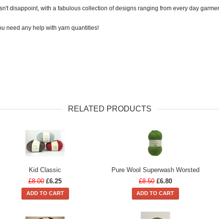
t disappoint, with a fabulous collection of designs ranging from every day garment
u need any help with yarn quantities!
RELATED PRODUCTS
Kid Classic
Pure Wool Superwash Worsted
£8.00
£6.25
£8.50
£6.80
ADD TO CART
ADD TO CART