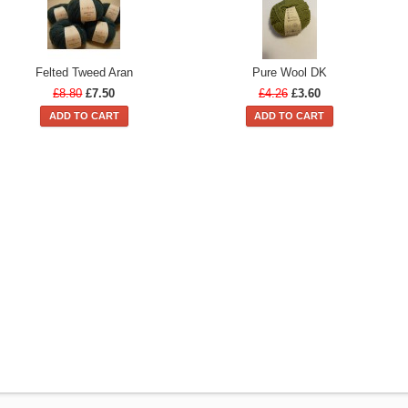
Felted Tweed Aran
Pure Wool DK
£8.80
£7.50
£4.26
£3.60
ADD TO CART
ADD TO CART