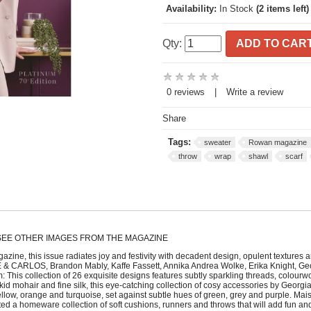
Availability:
In Stock
(2 items left)
Qty:
ADD TO CAR
0 reviews
|
Write a review
Share
Tags:
sweater
Rowan magazine
throw
wrap
shawl
scarf
 SEE OTHER IMAGES FROM THE MAGAZINE
azine, this issue radiates joy and festivity with decadent design, opulent textures
E & CARLOS, Brandon Mably, Kaffe Fassett, Annika Andrea Wolke, Erika Knight, Geor
his collection of 26 exquisite designs features subtly sparkling threads, colourwo
 mohair and fine silk, this eye-catching collection of cosy accessories by Georgia Farr
yellow, orange and turquoise, set against subtle hues of green, grey and purple. Ma
ted a homeware collection of soft cushions, runners and throws that will add fun and