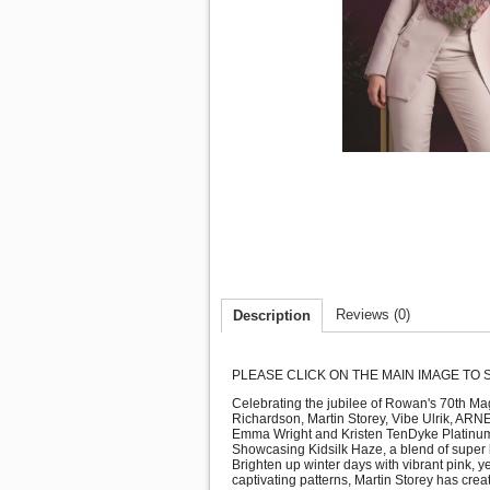
Reviews (0)
Description
PLEASE CLICK ON THE MAIN IMAGE TO
Celebrating the jubilee of Rowan's 70th Mag
Richardson, Martin Storey, Vibe Ulrik, ARN
Emma Wright and Kristen TenDyke Platinum: T
Showcasing Kidsilk Haze, a blend of super kid
Brighten up winter days with vibrant pink, 
captivating patterns, Martin Storey has crea