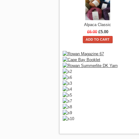
Alpaca Classic
£6.00
£5.00
ADD TO CART