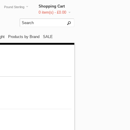
Shopping Cart
Pound Sterling
0 item(s) - £0.00
ght
Products by Brand
SALE