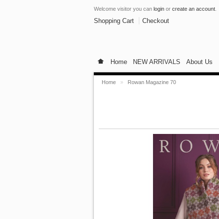
Welcome visitor you can
login
or
create an account
.
Shopping Cart
Checkout
Home
NEW ARRIVALS
About Us
Home
»
Rowan Magazine 70