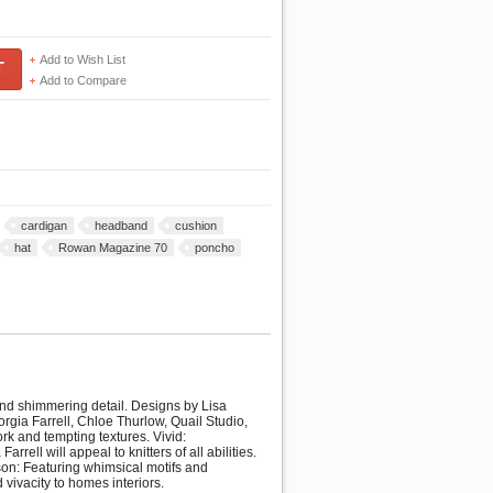
Add to Wish List
T
Add to Compare
cardigan
headband
cushion
hat
Rowan Magazine 70
poncho
 and shimmering detail. Designs by Lisa
gia Farrell, Chloe Thurlow, Quail Studio,
rk and tempting textures. Vivid:
ell will appeal to knitters of all abilities.
ison: Featuring whimsical motifs and
 vivacity to homes interiors.