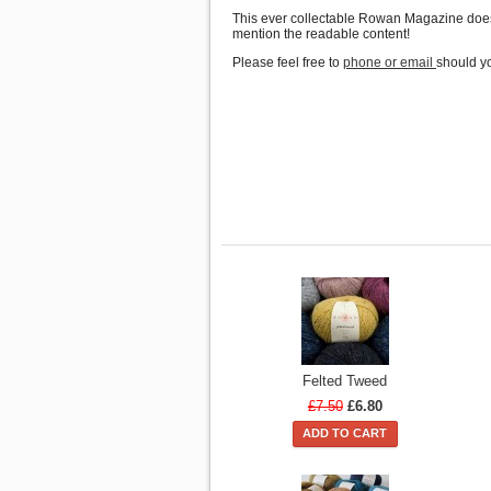
This ever collectable Rowan Magazine doesn'
mention the readable content!
Please feel free to
phone or email
should yo
Felted Tweed
£7.50
£6.80
ADD TO CART