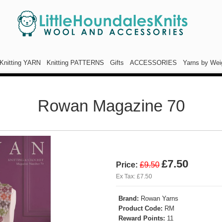
Knitting YARN
Knitting PATTERNS
Gifts
ACCESSORIES
Yarns by Wei
Rowan Magazine 70
£7.50
Price:
£9.50
Ex Tax: £7.50
Brand:
Rowan Yarns
Product Code:
RM
Reward Points:
11