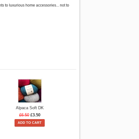
s to luxurious home accessories... not to
Alpaca Soft DK
£6.50
£3.50
ADD TO CART