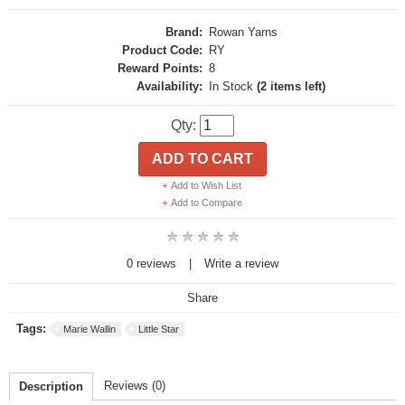
Brand:
Rowan Yarns
Product Code:
RY
Reward Points:
8
Availability:
In Stock
(2 items left)
Qty:
ADD TO CART
Add to Wish List
Add to Compare
0 reviews
|
Write a review
Share
Tags:
Marie Wallin
Little Star
Reviews (0)
Description