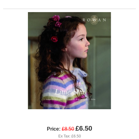
£6.50
Price:
£8.50
Ex Tax: £6.50