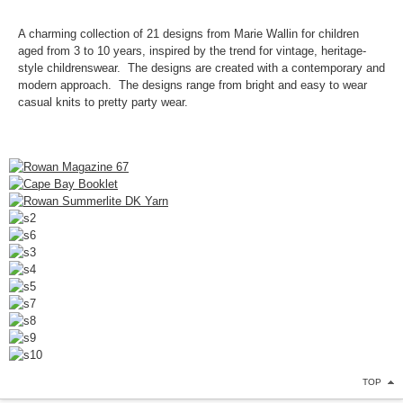
A charming collection of 21 designs from Marie Wallin for children
aged from 3 to 10 years, inspired by the trend for vintage, heritage-
style childrenswear. The designs are created with a contemporary and
modern approach. The designs range from bright and easy to wear
casual knits to pretty party wear.
TOP