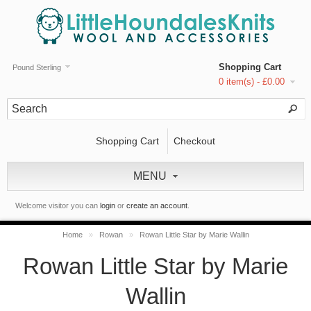
Shopping Cart
Pound Sterling
0 item(s) - £0.00
Shopping Cart
Checkout
MENU
Welcome visitor you can
login
or
create an account
.
Home
»
Rowan
»
Rowan Little Star by Marie Wallin
Rowan Little Star by Marie
Wallin