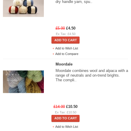
dry handle yarn, spu..
£5.00
£4.50
Ex Tax: £4.50
ADD TO CART
Add to Wish List
Add to Compare
Moordale
Moordale combines wool and alpaca with a
range of neutrals and on-trend brights.
The compli..
£14.00
£10.50
Ex Tax: £10.50
ADD TO CART
Add to Wish List