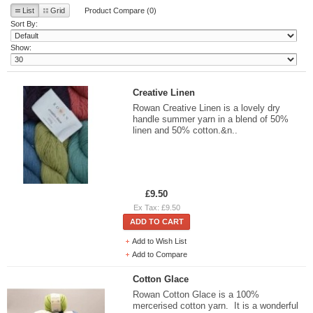
List
Grid
Product Compare (0)
Sort By:
Show:
Creative Linen
Rowan Creative Linen is a lovely dry
handle summer yarn in a blend of 50%
linen and 50% cotton.&n..
£9.50
Ex Tax: £9.50
ADD TO CART
Add to Wish List
Add to Compare
Cotton Glace
Rowan Cotton Glace is a 100%
mercerised cotton yarn. It is a wonderful