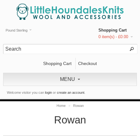
Shopping Cart
Pound Sterling
0 item(s) - £0.00
Shopping Cart
Checkout
MENU
Welcome visitor you can
login
or
create an account
.
Home
»
Rowan
Rowan