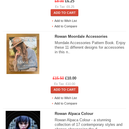
£8.00
£6.25
Ex Tax: £6.25
ADD TO CART
Add to Wish List
Add to Compare
Rowan Moordale Accessories
Morrdale Accessories Pattern Book. Enjoy
these 11 different designs for accessories
in this n..
£15.50
£10.00
Ex Tax: £10.00
ADD TO CART
Add to Wish List
Add to Compare
Rowan Alpaca Colour
Rowan Alpaca Colour - a stunning
collection of 17 contemporary styles and