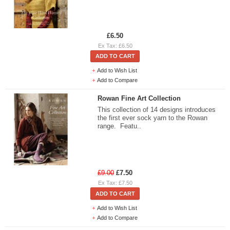
£6.50
Ex Tax: £6.50
ADD TO CART
Add to Wish List
Add to Compare
Rowan Fine Art Collection
This collection of 14 designs introduces
the first ever sock yarn to the Rowan
range. Featu..
£9.00
£7.50
Ex Tax: £7.50
ADD TO CART
Add to Wish List
Add to Compare