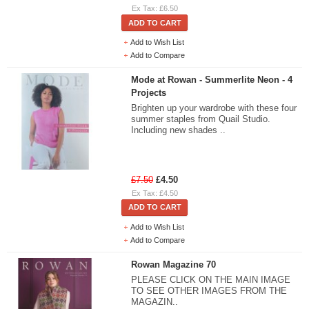
Ex Tax: £6.50
ADD TO CART
Add to Wish List
Add to Compare
Mode at Rowan - Summerlite Neon - 4
Projects
Brighten up your wardrobe with these four
summer staples from Quail Studio.
Including new shades ..
£7.50
£4.50
Ex Tax: £4.50
ADD TO CART
Add to Wish List
Add to Compare
Rowan Magazine 70
PLEASE CLICK ON THE MAIN IMAGE
TO SEE OTHER IMAGES FROM THE
MAGAZIN..