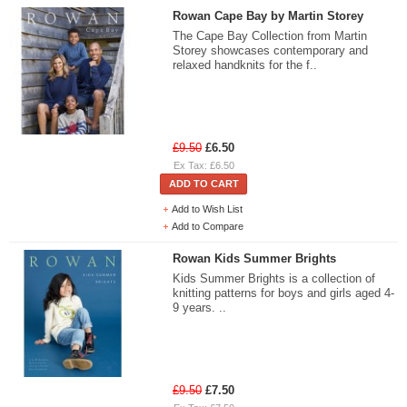
Rowan Cape Bay by Martin Storey
The Cape Bay Collection from Martin
Storey showcases contemporary and
relaxed handknits for the f..
£9.50
£6.50
Ex Tax: £6.50
ADD TO CART
Add to Wish List
Add to Compare
Rowan Kids Summer Brights
Kids Summer Brights is a collection of
knitting patterns for boys and girls aged 4-
9 years. ..
£9.50
£7.50