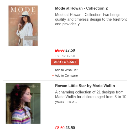
Mode at Rowan - Collection 2
Mode at Rowan - Collection Two brings
quality and timeless design to the forefront
and provides y..
£9.50
£7.50
Ex Tax: £7.50
ADD TO CART
Add to Wish List
Add to Compare
Rowan Little Star by Marie Wallin
A charming collection of 21 designs from
Marie Wallin for children aged from 3 to 10
years, inspi..
£8.50
£6.50