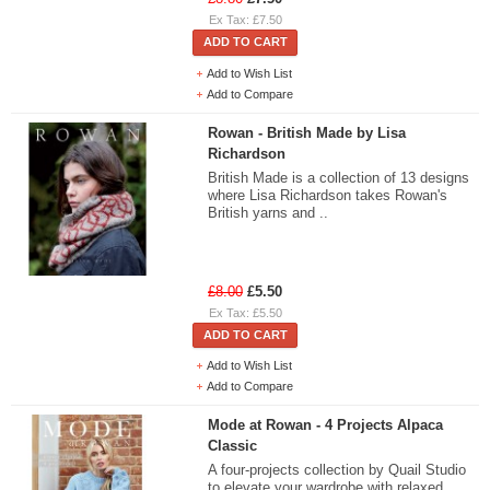
Ex Tax: £7.50
ADD TO CART
Add to Wish List
Add to Compare
Rowan - British Made by Lisa
Richardson
British Made is a collection of 13 designs
where Lisa Richardson takes Rowan's
British yarns and ..
£8.00
£5.50
Ex Tax: £5.50
ADD TO CART
Add to Wish List
Add to Compare
Mode at Rowan - 4 Projects Alpaca
Classic
A four-projects collection by Quail Studio
to elevate your wardrobe with relaxed