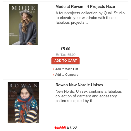
Mode at Rowan - 4 Projects Haze
A four-projects collection by Quail Studio
to elevate your wardrobe with these
fabulous projects ..
£5.00
Ex Tax: £5.00
ADD TO CART
Add to Wish List
Add to Compare
Rowan New Nordic Unisex
New Nordic Unisex contains a fabulous
collection of garment and accessory
patterns inspired by th..
£10.50
£7.50