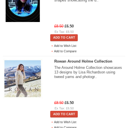
shapes showcasing the d..
£8.50
£6.50
Ex Tax: £6.50
ADD TO CART
Add to Wish List
Add to Compare
Rowan Around Holme Collection
The Around Holme Collection showcases
13 designs by Lisa Richardson using
tweed yarns and photogr..
£8.50
£6.50
Ex Tax: £6.50
ADD TO CART
Add to Wish List
Add to Compare