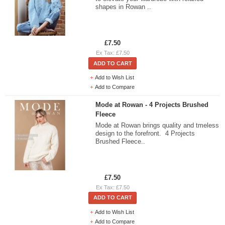
shapes in Rowan ..
£7.50
Ex Tax: £7.50
ADD TO CART
Add to Wish List
Add to Compare
Mode at Rowan - 4 Projects Brushed
Fleece
Mode at Rowan brings quality and tmeless
design to the forefront. 4 Projects
Brushed Fleece..
£7.50
Ex Tax: £7.50
ADD TO CART
Add to Wish List
Add to Compare