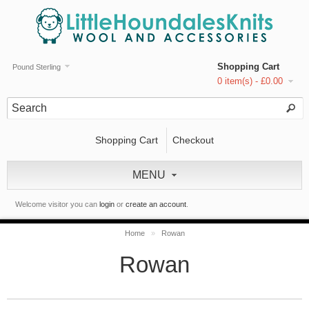
Shopping Cart
Pound Sterling
0 item(s) - £0.00
Shopping Cart
Checkout
MENU
Welcome visitor you can
login
or
create an account
.
Home
»
Rowan
Rowan