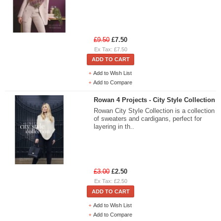
£9.50
£7.50
Ex Tax: £7.50
ADD TO CART
Add to Wish List
Add to Compare
Rowan 4 Projects - City Style Collection
Rowan City Style Collection is a collection
of sweaters and cardigans, perfect for
layering in th..
£3.00
£2.50
Ex Tax: £2.50
ADD TO CART
Add to Wish List
Add to Compare