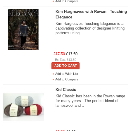
Add to Compare
Kim Hargreaves with Rowan - Touching
Elegance
Kim Hargreaves Touching Elegance is a
captivating collection of designer knitting
patterns using ..
£17.50
£13.50
Ex Tax: £13.50
ADD TO CART
Add to Wish List
Add to Compare
Kid Classic
Kid Classic has been in the Rowan range
for many years. The perfect blend of
lambswool and ..