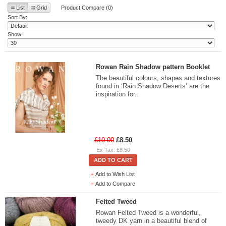
List
Grid
Product Compare (0)
Sort By:
Show:
Rowan Rain Shadow pattern Booklet
The beautiful colours, shapes and textures
found in ‘Rain Shadow Deserts’ are the
inspiration for..
£10.00
£8.50
Ex Tax: £8.50
ADD TO CART
Add to Wish List
Add to Compare
Felted Tweed
Rowan Felted Tweed is a wonderful,
tweedy DK yarn in a beautiful blend of