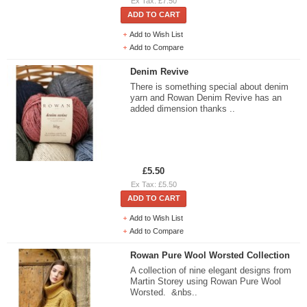
Ex Tax: £7.50
ADD TO CART
Add to Wish List
Add to Compare
Denim Revive
There is something special about denim
yarn and Rowan Denim Revive has an
added dimension thanks ..
£5.50
Ex Tax: £5.50
ADD TO CART
Add to Wish List
Add to Compare
Rowan Pure Wool Worsted Collection
A collection of nine elegant designs from
Martin Storey using Rowan Pure Wool
Worsted. &nbs..