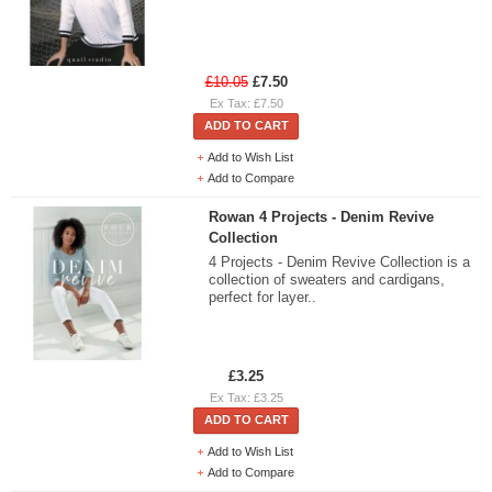
£10.05
£7.50
Ex Tax: £7.50
ADD TO CART
Add to Wish List
Add to Compare
Rowan 4 Projects - Denim Revive
Collection
4 Projects - Denim Revive Collection is a
collection of sweaters and cardigans,
perfect for layer..
£3.25
Ex Tax: £3.25
ADD TO CART
Add to Wish List
Add to Compare