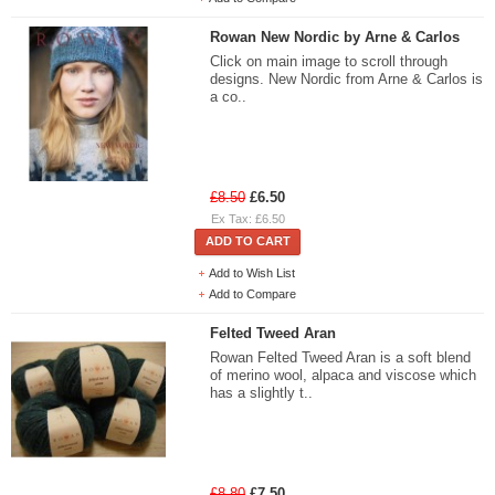
Rowan New Nordic by Arne & Carlos
Click on main image to scroll through
designs. New Nordic from Arne & Carlos is
a co..
£8.50
£6.50
Ex Tax: £6.50
ADD TO CART
Add to Wish List
Add to Compare
Felted Tweed Aran
Rowan Felted Tweed Aran is a soft blend
of merino wool, alpaca and viscose which
has a slightly t..
£8.80
£7.50