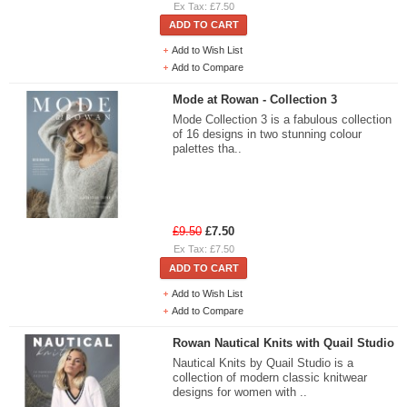
Ex Tax: £7.50
ADD TO CART
Add to Wish List
Add to Compare
Mode at Rowan - Collection 3
Mode Collection 3 is a fabulous collection
of 16 designs in two stunning colour
palettes tha..
£9.50
£7.50
Ex Tax: £7.50
ADD TO CART
Add to Wish List
Add to Compare
Rowan Nautical Knits with Quail Studio
Nautical Knits by Quail Studio is a
collection of modern classic knitwear
designs for women with ..