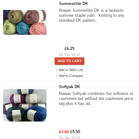
Summerlite DK
Rowan Summerlite DK is a fantastic
summer staple yarn. Knitting to any
standard DK pattern;..
£6.25
Ex Tax: £6.25
ADD TO CART
Add to Wish List
Add to Compare
Softyak DK
Rowan Softyak combines the softness of
cashmere but without the cashmere price
tag plus it has ad..
£7.50
£5.50
Ex Tax: £5.50