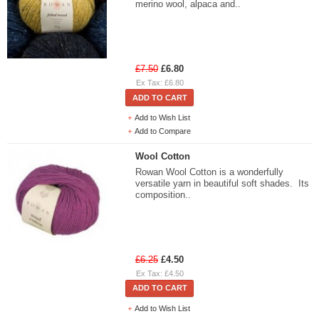
merino wool, alpaca and..
£7.50
£6.80
Ex Tax: £6.80
ADD TO CART
Add to Wish List
Add to Compare
Wool Cotton
Rowan Wool Cotton is a wonderfully
versatile yarn in beautiful soft shades. Its
composition..
£6.25
£4.50
Ex Tax: £4.50
ADD TO CART
Add to Wish List