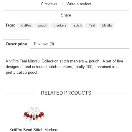
0 reviews
|
Write a review
Share
Tags:
KnitPro
pouch
markers
stitch
Teal
Mindful
Reviews (0)
Description
KnitPro Teal Mindful Collection stitch markers & pouch. A set of five
designs of teal coloured stitch markers, totally 100, contained in a
pretty calico pouch.
RELATED PRODUCTS
KnitPro Bead Stitch Markers