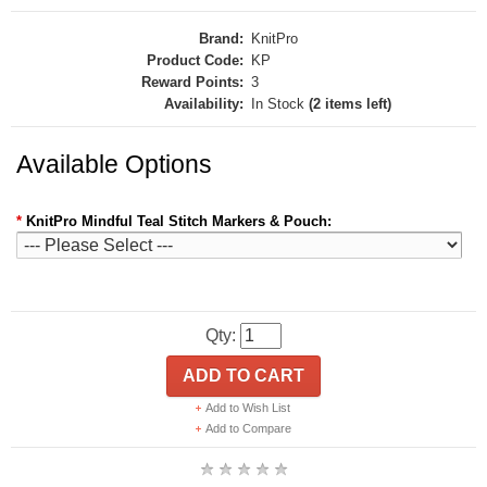
Brand:
KnitPro
Product Code:
KP
Reward Points:
3
Availability:
In Stock
(2 items left)
Available Options
*
KnitPro Mindful Teal Stitch Markers & Pouch:
Qty:
ADD TO CART
Add to Wish List
Add to Compare