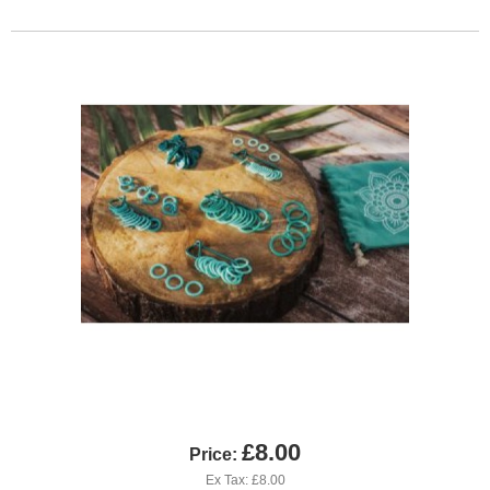
£8.00
Price:
Ex Tax: £8.00