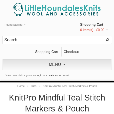
Shopping Cart
Pound Sterling
0 item(s) - £0.00
Shopping Cart
Checkout
MENU
Welcome visitor you can
login
or
create an account
.
Home
»
Gifts
»
KnitPro Mindful Teal Stitch Markers & Pouch
KnitPro Mindful Teal Stitch
Markers & Pouch