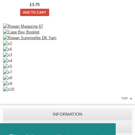
£3.75
ADD TO CART
TOP
INFORMATION
CUSTOMER SERVICE