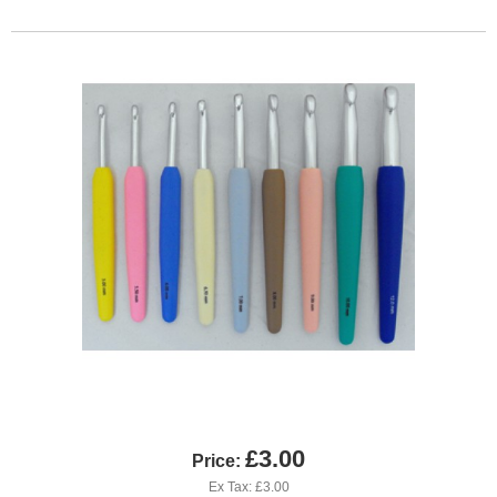
£3.00
Price:
Ex Tax: £3.00