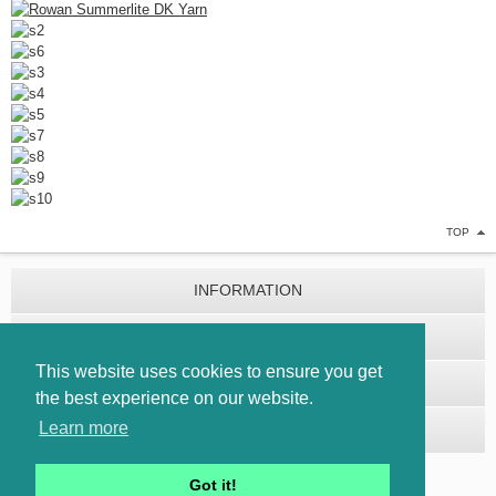
TOP
INFORMATION
CUSTOMER SERVICE
This website uses cookies to ensure you get
EXTRAS
the best experience on our website.
Learn more
MY ACCOUNT
Got it!