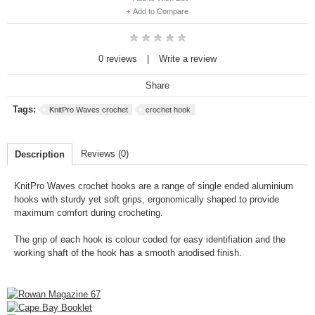
Add to Compare
0 reviews
|
Write a review
Share
Tags:
KnitPro Waves crochet
crochet hook
Reviews (0)
Description
KnitPro Waves
crochet hooks are a range of single ended aluminium
hooks with sturdy yet soft grips, ergonomically shaped to provide
maximum comfort during crocheting.
The grip of each hook is colour coded for easy identifiation and the
working shaft of the hook has a smooth anodised finish.