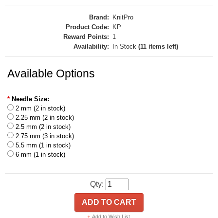
Brand:
KnitPro
Product Code:
KP
Reward Points:
1
Availability:
In Stock
(11 items left)
Available Options
*
Needle Size:
2 mm (2 in stock)
2.25 mm (2 in stock)
2.5 mm (2 in stock)
2.75 mm (3 in stock)
5.5 mm (1 in stock)
6 mm (1 in stock)
Qty:
ADD TO CART
Add to Wish List