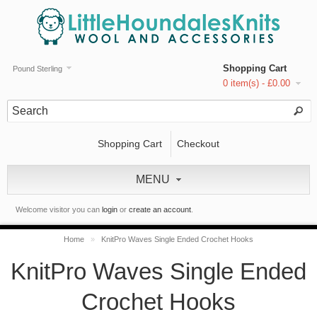
Shopping Cart
Pound Sterling
0 item(s) - £0.00
Shopping Cart
Checkout
MENU
Welcome visitor you can
login
or
create an account
.
Home
»
KnitPro Waves Single Ended Crochet Hooks
KnitPro Waves Single Ended
Crochet Hooks