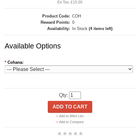
Ex Tax: £15.00
Product Code:
COH
Reward Points:
0
Availability:
In Stock
(4 items left)
Available Options
*
Cohana:
Qty:
ADD TO CART
Add to Wish List
Add to Compare