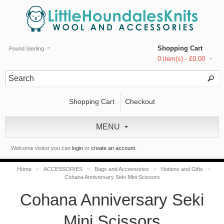
Shopping Cart
Pound Sterling
0 item(s) - £0.00
Shopping Cart
Checkout
MENU
Welcome visitor you can
login
or
create an account
.
Home
»
ACCESSORIES
»
Bags and Accessories
»
Notions and Gifts
»
Cohana Anniversary Seki Mini Scissors
Cohana Anniversary Seki
Mini Scissors