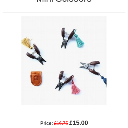
£15.00
Price:
£16.75