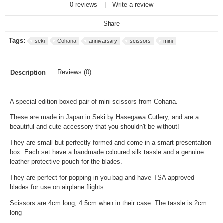
0 reviews
|
Write a review
Share
Tags:
seki
Cohana
annivarsary
scissors
mini
Reviews (0)
Description
A special edition boxed pair of mini scissors from Cohana.
These are made in Japan in Seki by Hasegawa Cutlery, and are a
beautiful and cute accessory that you shouldn't be without!
They are small but perfectly formed and come in a smart presentation
box. Each set have a handmade coloured silk tassle and a genuine
leather protective pouch for the blades.
They are perfect for popping in you bag and have TSA approved
blades for use on airplane flights.
Scissors are 4cm long, 4.5cm when in their case. The tassle is 2cm
long