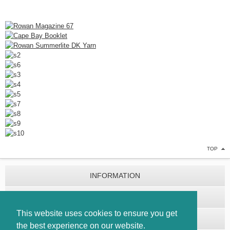
TOP
INFORMATION
CUSTOMER SERVICE
This website uses cookies to ensure you get
EXTRAS
the best experience on our website.