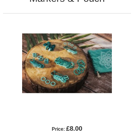
£8.00
Price: