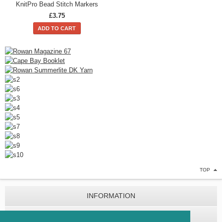
KnitPro Bead Stitch Markers
£3.75
ADD TO CART
TOP
INFORMATION
CUSTOMER SERVICE