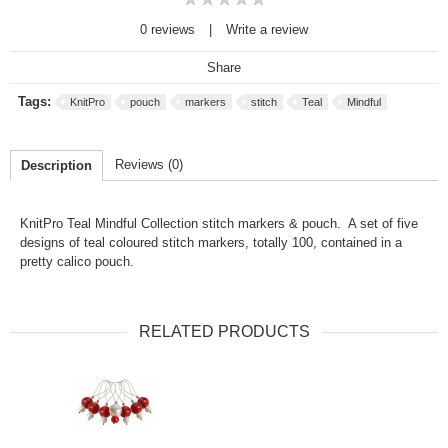
0 reviews
|
Write a review
Share
Tags:
KnitPro
pouch
markers
stitch
Teal
Mindful
Reviews (0)
Description
KnitPro Teal Mindful Collection stitch markers & pouch. A set of five
designs of teal coloured stitch markers, totally 100, contained in a
pretty calico pouch.
RELATED PRODUCTS