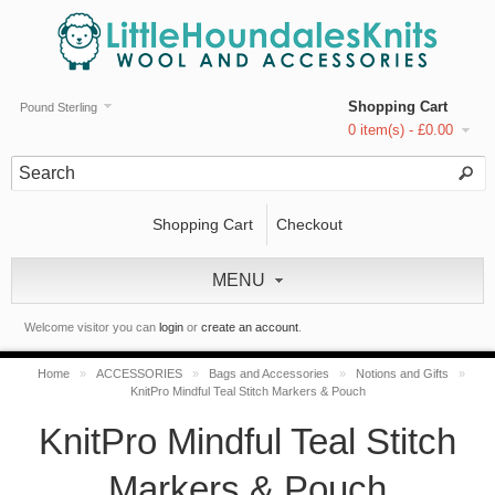
Shopping Cart
Pound Sterling
0 item(s) - £0.00
Shopping Cart
Checkout
MENU
Welcome visitor you can
login
or
create an account
.
Home
»
ACCESSORIES
»
Bags and Accessories
»
Notions and Gifts
»
KnitPro Mindful Teal Stitch Markers & Pouch
KnitPro Mindful Teal Stitch
Markers & Pouch