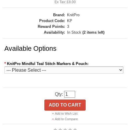
Ex Tax: £8.00
Brand:
KnitPro
Product Code:
KP
Reward Points:
3
Availability:
In Stock
(2 items left)
Available Options
*
KnitPro Mindful Teal Stitch Markers & Pouch:
Qty:
ADD TO CART
Add to Wish List
Add to Compare