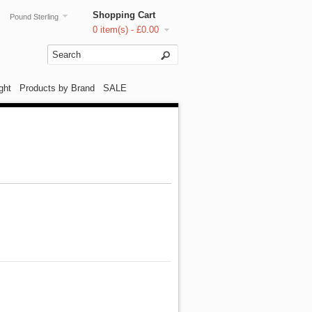
Shopping Cart
Pound Sterling
0 item(s) - £0.00
ght
Products by Brand
SALE