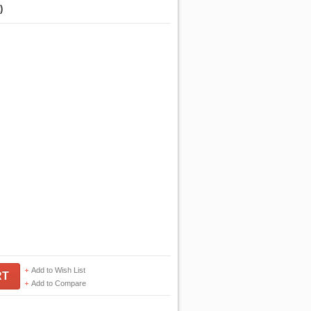
)
Add to Wish List
RT
Add to Compare