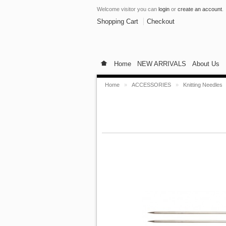
Welcome visitor you can
login
or
create an account
.
Shopping Cart
Checkout
Home
NEW ARRIVALS
About Us
Home
»
ACCESSORIES
»
Knitting Needles