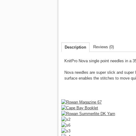
Reviews (0)
Description
KnitPro Nova single point needles
in a 3
Nova needles are super slick and super l
surface enables the stitches to move qu