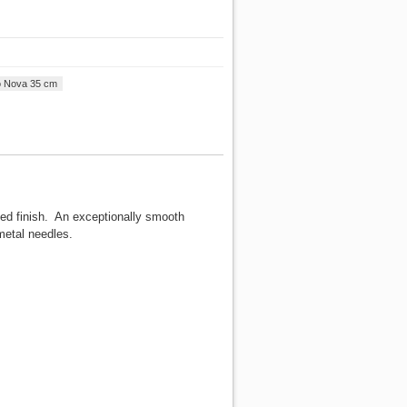
o Nova 35 cm
ted finish. An exceptionally smooth
metal needles.