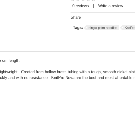
0 reviews
|
Write a review
Share
Tags:
single point needles
KnitPr
5 cm length.
ightweight. Created from hollow brass tubing with a tough, smooth nickel-pla
ickly and with no resistance. KnitPro Nova are the best and most affordable 