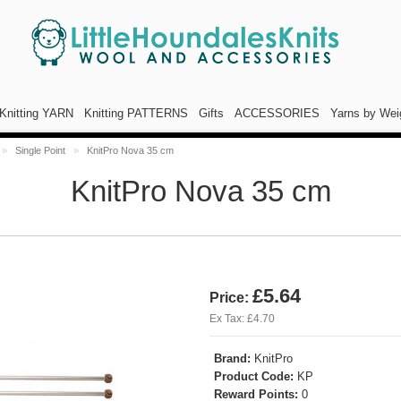
Knitting YARN
Knitting PATTERNS
Gifts
ACCESSORIES
Yarns by Wei
»
Single Point
»
KnitPro Nova 35 cm
KnitPro Nova 35 cm
£5.64
Price:
Ex Tax: £4.70
Brand:
KnitPro
Product Code:
KP
Reward Points:
0