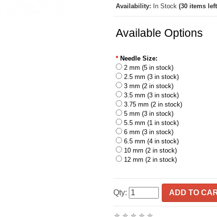
Availability:
In Stock
(30 items left
Available Options
*
Needle Size:
2 mm (5 in stock)
2.5 mm (3 in stock)
3 mm (2 in stock)
3.5 mm (3 in stock)
3.75 mm (2 in stock)
5 mm (3 in stock)
5.5 mm (1 in stock)
6 mm (3 in stock)
6.5 mm (4 in stock)
10 mm (2 in stock)
12 mm (2 in stock)
Qty:
ADD TO CA