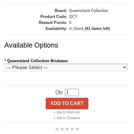
Brand:
Queensland Collection
Product Code:
QCY
Reward Points:
0
Availability:
In Stock
(41 items left)
Available Options
*
Queensland Collection Brisbane:
Qty:
ADD TO CART
Add to Wish List
Add to Compare