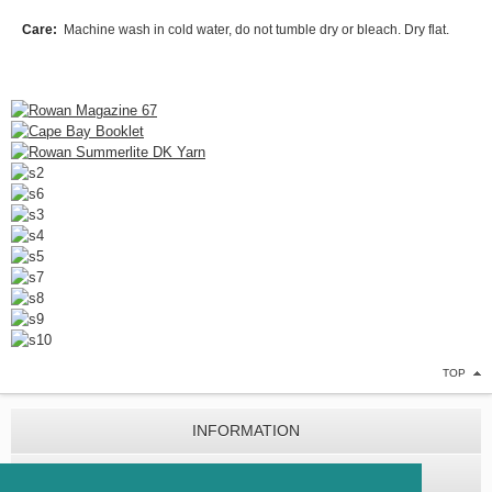
Care:
Machine wash in cold water, do not tumble dry or bleach. Dry flat.
TOP
INFORMATION
CUSTOMER SERVICE