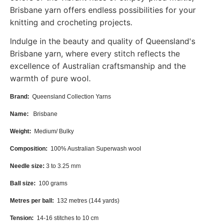
Brisbane yarn offers endless possibilities for your
knitting and crocheting projects.
Indulge in the beauty and quality of Queensland's
Brisbane yarn, where every stitch reflects the
excellence of Australian craftsmanship and the
warmth of pure wool.
Brand:
Queensland Collection Yarns
Name:
Brisbane
Weight:
Medium/ Bulky
Composition:
100% Australian Superwash wool
Needle size:
3 to 3.25
mm
Ball size:
100
grams
Metres per ball:
132 metres (144 yards)
Tension:
14-16
stitches to 10 cm