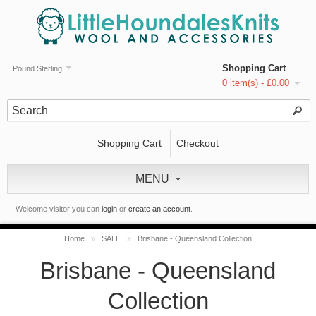
Shopping Cart
Pound Sterling
0 item(s) - £0.00
Shopping Cart
Checkout
MENU
Welcome visitor you can
login
or
create an account
.
Home
»
SALE
»
Brisbane - Queensland Collection
Brisbane - Queensland
Collection