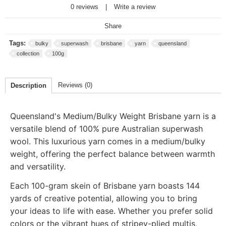
0 reviews
|
Write a review
Share
Tags:
bulky
superwash
brisbane
yarn
queensland
collection
100g
Reviews (0)
Description
Queensland's Medium/Bulky Weight Brisbane yarn is a
versatile blend of 100% pure Australian superwash
wool. This luxurious yarn comes in a medium/bulky
weight, offering the perfect balance between warmth
and versatility.
Each 100-gram skein of Brisbane yarn boasts 144
yards of creative potential, allowing you to bring
your ideas to life with ease. Whether you prefer solid
colors or the vibrant hues of stripey-plied multis,