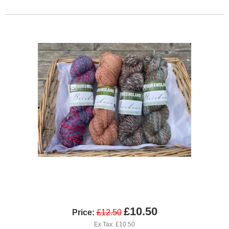
£10.50
Price:
£12.50
Ex Tax: £10.50