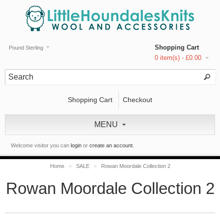
Shopping Cart
Pound Sterling
0 item(s) - £0.00
Shopping Cart
Checkout
MENU
Welcome visitor you can
login
or
create an account
.
Home
»
SALE
»
Rowan Moordale Collection 2
Rowan Moordale Collection 2