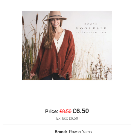
£6.50
Price:
£8.50
Ex Tax: £6.50
Brand:
Rowan Yarns