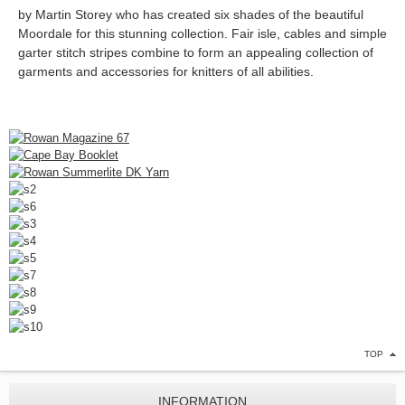
by
Martin Storey who has created six shades of the beautiful
Moordale for this stunning collection. Fair isle, cables and simple
garter stitch stripes combine to form an appealing collection of
garments and accessories for knitters of all abilities.
TOP
INFORMATION