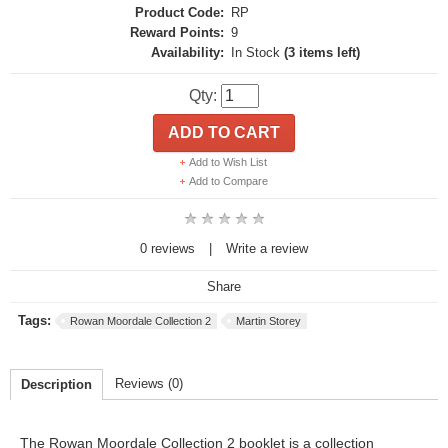
Product Code:
RP
Reward Points:
9
Availability:
In Stock
(3 items left)
Qty:
ADD TO CART
Add to Wish List
Add to Compare
0 reviews
|
Write a review
Share
Tags:
Rowan Moordale Collection 2
Martin Storey
Reviews (0)
Description
The Rowan Moordale Collection 2 booklet is a collection