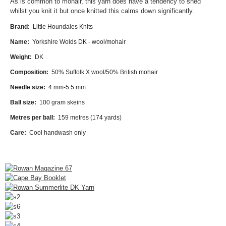
As is common to mohair, this yarn does have a tendency to shed
whilst you knit it but once knitted this calms down significantly.
Brand:
Little Houndales Knits
Name:
Yorkshire Wolds DK - wool/mohair
Weight:
DK
Composition:
5
0
% Suffolk X wool/50% British mohair
Needle size:
4 mm-5.5 mm
Ball size:
100 gram skeins
Metres per ball:
159 metres (174 yards)
Care:
Cool handwash only