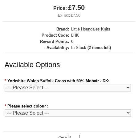
£7.50
Price:
Ex Tax: £7.50
Brand:
Little Houndales Knits
Product Code:
LHK
Reward Points:
6
Availability:
In Stock
(2 items left)
Available Options
*
Yorkshire Wolds Suffolk Cross with 50% Mohair - DK:
*
Please select colour :