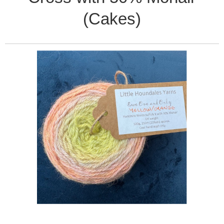
(Cakes)