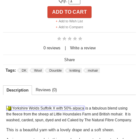
Qty:
ADD TO CART
Add to Wish List
Add to Compare
0 reviews
|
Write a review
Share
Tags:
DK
Wool
Dounble
knitting
mohair
Reviews (0)
Description
Yorkshire Wolds Suffolk X with 50% alpaca
is a fabulous blend using
the fleece from the sheep at Little Houndales Farm and British mohair. It is
washed, carded, spun, dyed and ed Caked by The Natural Fibre Company.
This is a beautiful yarn with a lovely drape and a soft sheen.