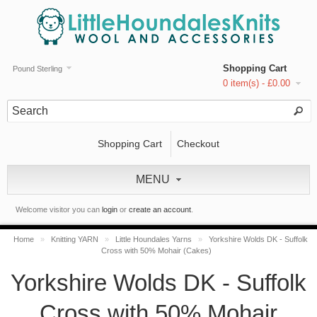
Shopping Cart
Pound Sterling
0 item(s) - £0.00
Shopping Cart
Checkout
MENU
Welcome visitor you can
login
or
create an account
.
Home
»
Knitting YARN
»
Little Houndales Yarns
»
Yorkshire Wolds DK - Suffolk
Cross with 50% Mohair (Cakes)
Yorkshire Wolds DK - Suffolk
Cross with 50% Mohair