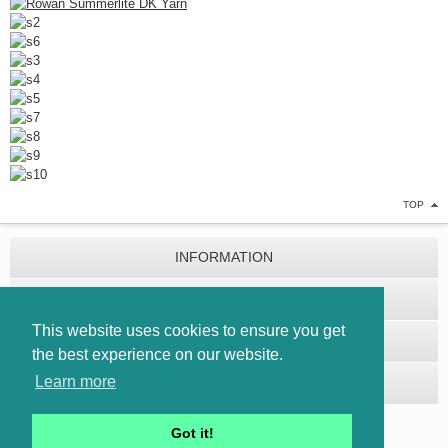
TOP
INFORMATION
CUSTOMER SERVICE
This website uses cookies to ensure you get
EXTRAS
the best experience on our website.
Learn more
MY ACCOUNT
Got it!