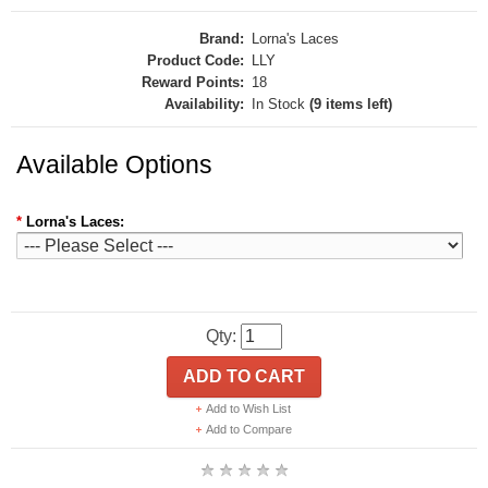
Brand:
Lorna's Laces
Product Code:
LLY
Reward Points:
18
Availability:
In Stock
(9 items left)
Available Options
*
Lorna's Laces:
Qty:
ADD TO CART
Add to Wish List
Add to Compare