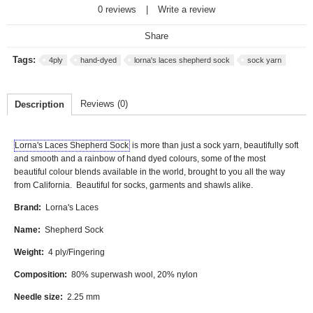
0 reviews
|
Write a review
Share
Tags:
4ply
hand-dyed
lorna's laces shepherd sock
sock yarn
Reviews (0)
Description
Lorna's Laces Shepherd Sock
is more than just a sock yarn, beautifully soft
and smooth and a rainbow of hand dyed colours, some of the most
beautiful colour blends available in the world, brought to you all the way
from California.
Beautiful for socks, garments and shawls alike.
Brand:
Lorna's Laces
Name:
Shepherd Sock
Weight:
4 ply/Fingering
Composition:
80% superwash wool, 20% nylon
Needle size:
2.25 mm