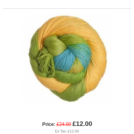
£12.00
Price:
£24.00
Ex Tax: £12.00