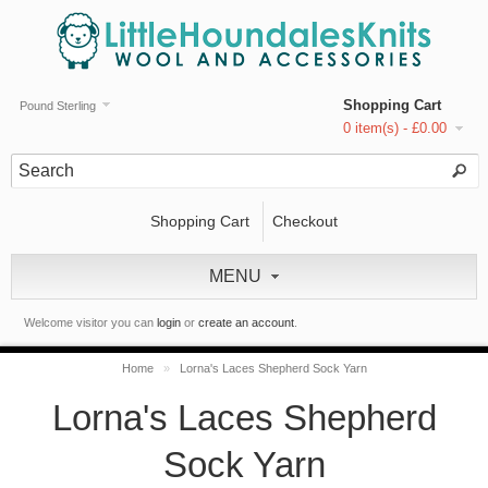
Shopping Cart
Pound Sterling
0 item(s) - £0.00
Shopping Cart
Checkout
MENU
Welcome visitor you can
login
or
create an account
.
Home
»
Lorna's Laces Shepherd Sock Yarn
Lorna's Laces Shepherd
Sock Yarn