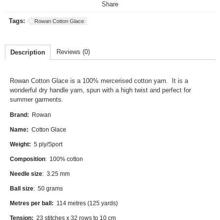
Share
Tags:
Rowan Cotton Glace
Reviews (0)
Description
Rowan Cotton Glace
is a 100% mercerised cotton yarn. It is a
wonderful dry handle yarn, spun with a high twist and perfect for
summer garments.
Brand:
Rowan
Name:
Cotton Glace
Weight:
5 ply/Sport
Composition
: 100% cotton
Needle size
: 3.25 mm
Ball size
: 50 grams
Metres per ball:
114 metres (125 yards)
Tension:
23 stitches x 32 rows to 10 cm