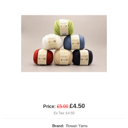
£4.50
Price:
£5.00
Ex Tax: £4.50
Brand:
Rowan Yarns