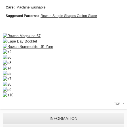
Care:
Machine washable
Suggested Patterns:
Rowan Simple Shapes Cotton Glace
TOP
INFORMATION