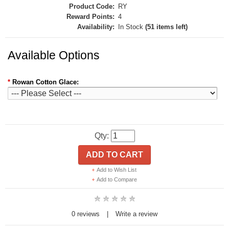
Product Code:
RY
Reward Points:
4
Availability:
In Stock
(51 items left)
Available Options
*
Rowan Cotton Glace:
Qty:
ADD TO CART
Add to Wish List
Add to Compare
0 reviews
|
Write a review