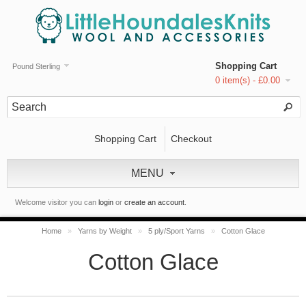
Shopping Cart
Pound Sterling
0 item(s) - £0.00
Shopping Cart
Checkout
MENU
Welcome visitor you can
login
or
create an account
.
Home
»
Yarns by Weight
»
5 ply/Sport Yarns
»
Cotton Glace
Cotton Glace